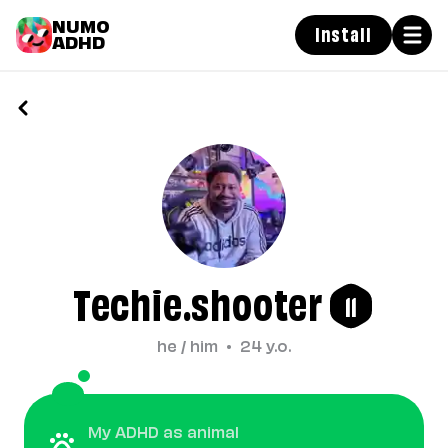
NUMO
Install
ADHD
Techie.shooter
11
he / him
•
24
y.o.
My ADHD as animal