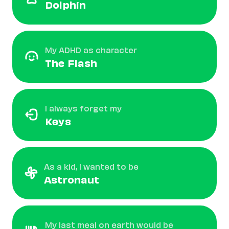
Dolphin
My ADHD as character
The Flash
I always forget my
Keys
As a kid, I wanted to be
Astronaut
My last meal on earth would be